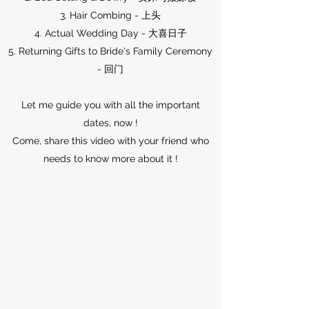
3. Hair Combing - 上头
4. Actual Wedding Day - 大喜日子
5. Returning Gifts to Bride's Family Ceremony
- 回门
Let me guide you with all the important
dates, now !
Come, share this video with your friend who
needs to know more about it !