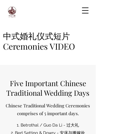
中式婚礼仪式短片
Ceremonies VIDEO
Five Important Chinese
Traditional Wedding Days
Chinese Traditional Wedding Ceremonies
comprises of 5 important days.
1. Betrothal / Guo Da Li - 过大礼
2. Bed Setting & Dowry - 安床与搬嫁妆