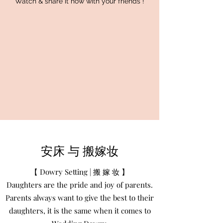
Watch & share it now with your friends !
安床 与 搬嫁妆
【 Dowry Setting | 搬 嫁 妆 】
Daughters are the pride and joy of parents.
Parents always want to give the best to their
daughters, it is the same when it comes to