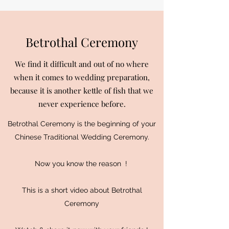
Betrothal Ceremony
We find it difficult and out of no where
when it comes to wedding preparation,
because it is another kettle of fish that we
never experience before.
Betrothal Ceremony is the beginning of your
Chinese Traditional Wedding Ceremony.
Now you know the reason !
This is a short video about Betrothal
Ceremony