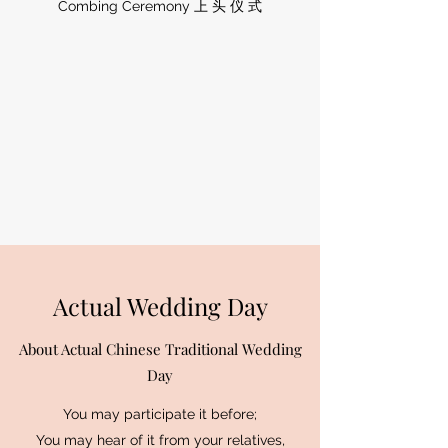
Combing Ceremony 上 头 仪 式
Actual Wedding Day
About Actual Chinese Traditional Wedding
Day
You may participate it before;
You may hear of it from your relatives,