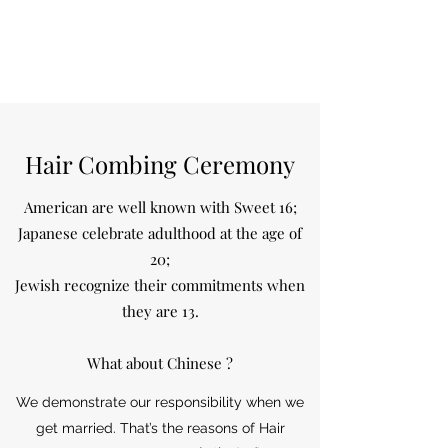
Hair Combing Ceremony
American are well known with Sweet 16;
Japanese celebrate adulthood at the age of
20;
Jewish recognize their commitments when
they are 13.
What about Chinese ?
We demonstrate our responsibility when we
get married. That’s the reasons of Hair