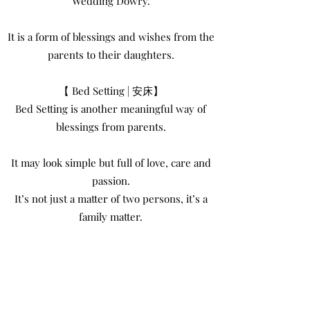
Wedding Dowry.
It is a form of blessings and wishes from the
parents to their daughters.
【 Bed Setting | 安床】
Bed Setting is another meaningful way of
blessings from parents.
It may look simple but full of love, care and
passion.
It’s not just a matter of two persons, it’s a
family matter.