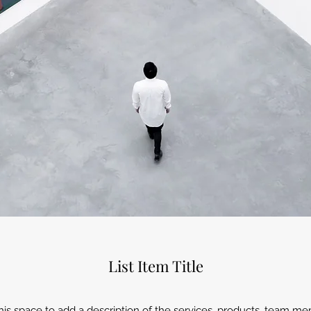
List Item Title
 this space to add a description of the services, products, team 