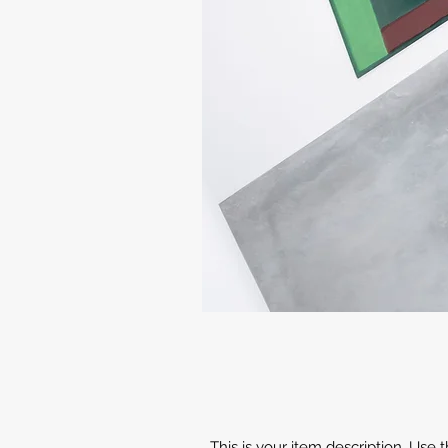
This is your item description. Use