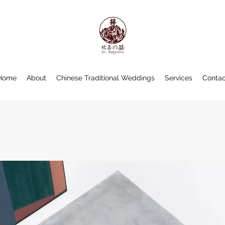
Home
About
Chinese Traditional Weddings
Services
Contac