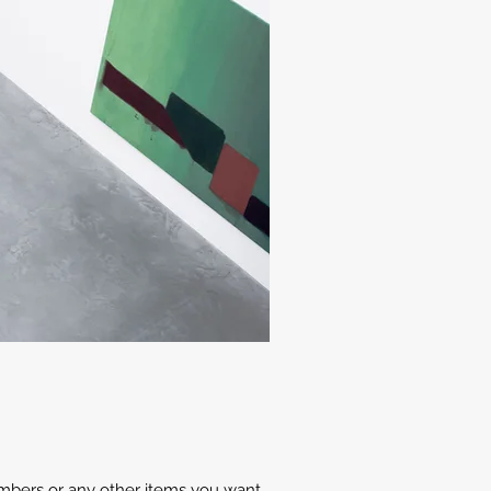
members or any other items you want